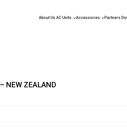
About Us
AC Units
Accessories
Partners
Do
 – NEW ZEALAND