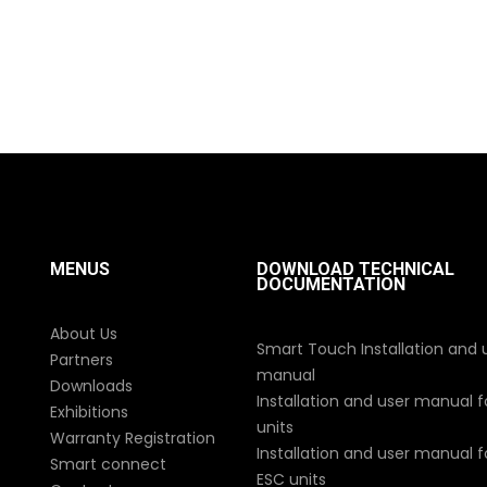
MENUS
DOWNLOAD TECHNICAL
DOCUMENTATION
About Us
Smart Touch Installation and 
Partners
manual
Downloads
Installation and user manual f
Exhibitions
units
Warranty Registration
Installation and user manual fo
Smart connect
ESC units