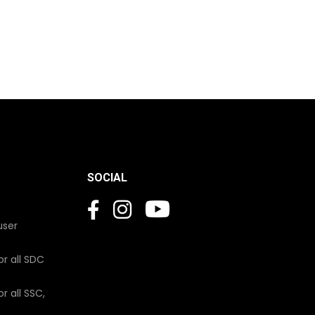
SOCIAL
user
or all SDC
r all SSC,