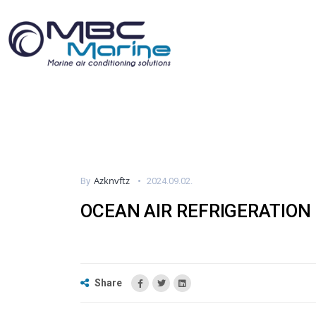
Azknvftz
By
2024.09.02.
OCEAN AIR REFRIGERATION
Share