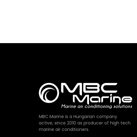
MBC Marine is a Hungarian company
active, since 2010 as producer of high tech
marine air conditioners.