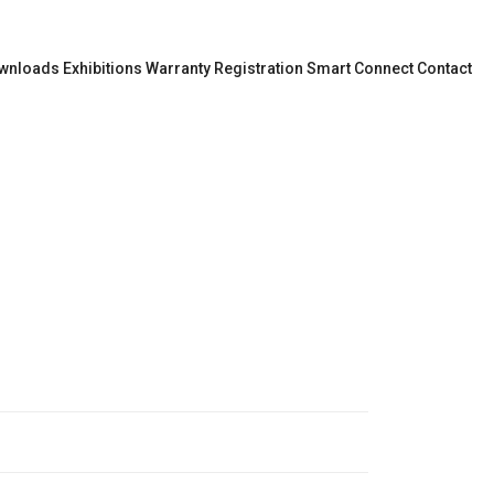
wnloads
Exhibitions
Warranty Registration
Smart Connect
Contact