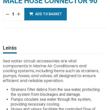
MALE HOSE CONNECTOR 90°
ADD TO BASKET
MALE
HOSE
CONNECTOR
90°
quantity
Leírás
Sea water circuit accessories are vital
components in Marine Air Conditioners and
cooling systems, including items such as strainers,
pumps, hoses, and valves, all designed to ensure
efficient and reliable operation.
Strainers filter debris from the sea water, protecting
the system from blockages and damage.
Pumps circulate sea water through the system,
providing necessary cooling.
Hoses and valves facilitate the controlled flow of