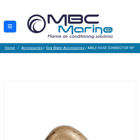
Home
Accessories
/
Sea Water Accessories
/ MALE HOSE CONNECTOR 90°