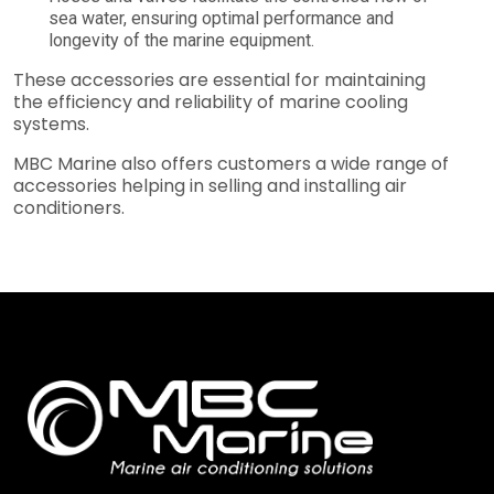
sea water, ensuring optimal performance and
longevity of the marine equipment.
These accessories are essential for maintaining
the efficiency and reliability of marine cooling
systems.
MBC Marine also offers customers a wide range of
accessories helping in selling and installing air
conditioners.