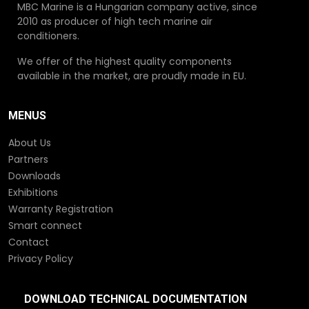
MBC Marine is a Hungarian company active, since
2010 as producer of high tech marine air
conditioners.
We offer of the highest quality components
available in the market, are proudly made in EU.
MENUS
About Us
Partners
Downloads
Exhibitions
Warranty Registration
Smart connect
Contact
Privacy Policy
DOWNLOAD TECHNICAL DOCUMENTATION