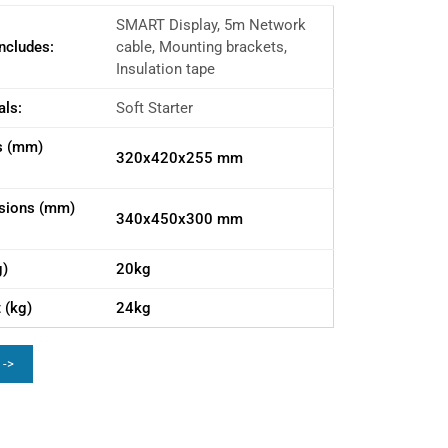
SMART Display, 5m Network
ncludes:
cable, Mounting brackets,
Insulation tape
als:
Soft Starter
s (mm)
320x420x255 mm
sions (mm)
340x450x300 mm
g)
20kg
 (kg)
24kg
 ->