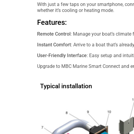
With just a few taps on your smartphone, conne
whether it’s cooling or heating mode.
Features:
Remote Control
: Manage your boat’s climate
Instant Comfort
: Arrive to a boat that’s alrea
User-Friendly Interface
: Easy setup and intuit
Upgrade to MBC Marine Smart Connect and enj
Typical installation