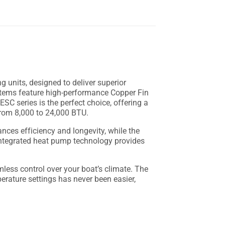
g units, designed to deliver superior
stems feature high-performance Copper Fin
ESC series is the perfect choice, offering a
 from 8,000 to 24,000 BTU.
es efficiency and longevity, while the
 integrated heat pump technology provides
less control over your boat’s climate. The
rature settings has never been easier,