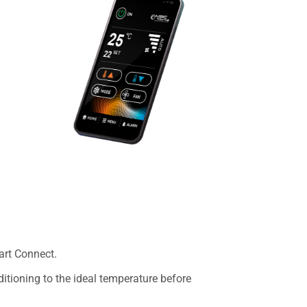
art Connect.
nditioning to the ideal temperature before