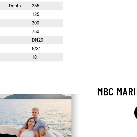
Depth
255
125
300
750
DN20
5/8″
18
MBC MAR