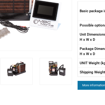
Basic package i
Possible option
Unit Dimension
H x W x D
Package Dimen
H x W x D
UNIT Weight (k
Shipping Weight
More information