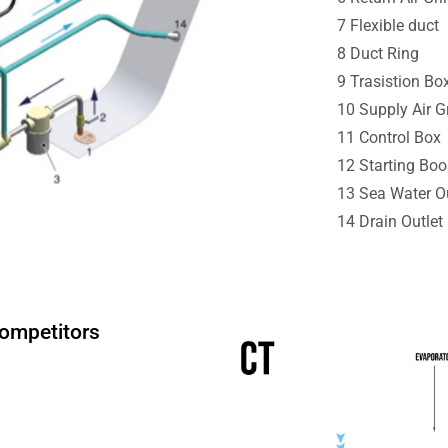
7 Flexible duct
8 Duct Ring
9 Trasistion Bo
10 Supply Air Gr
11 Control Box
12 Starting Boo
13 Sea Water Ou
14 Drain Outlet
Competitors