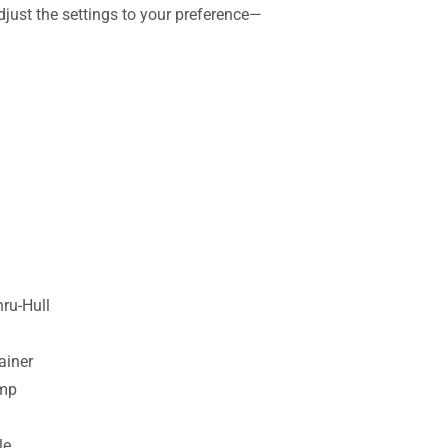
djust the settings to your preference—
ru-Hull
ainer
ump
le