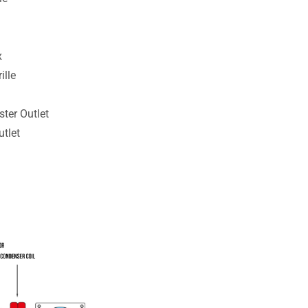
x
ille
ster Outlet
tlet