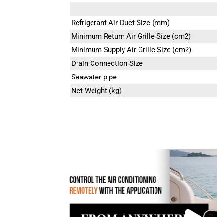
Refrigerant Air Duct Size (mm)
Minimum Return Air Grille Size (cm2)
Minimum Supply Air Grille Size (cm2)
Drain Connection Size
Seawater pipe
Net Weight (kg)