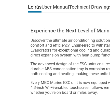
Leírás
User Manual
Technical Drawing
Experience the Next Level of Mari
Discover the ultimate air conditioning solution
comfort and efficiency. Engineered to withst
Evaporators for exceptional cooling and durabil
direct expansion system with heat pump functio
The advanced design of the ESC units ensures
durable ABS condensation tray is corrosion-re
both cooling and heating, making these units 
Every MBC Marine ESC unit is now equipped wit
4.3-inch Wi-Fi-enabled touchscreen allows re
whether you’re on board or miles away.