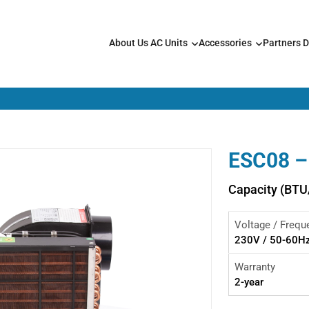
About Us
AC Units
Accessories
Partners
D
ESC08 –
Capacity (BTU
Voltage / Frequ
230V / 50-60H
Warranty
2-year