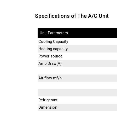
Specifications of The A/C Unit
Unit Parameters
Cooling Capacity
Heating capacity
Power source
Amp Draw(A)
3
Air flow m
/h
Refrigerant
Dimension