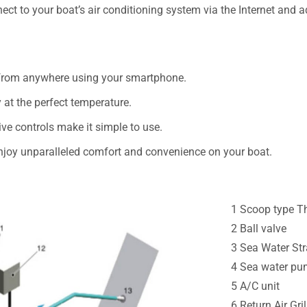
ct to your boat’s air conditioning system via the Internet and a
 from anywhere using your smartphone.
dy at the perfect temperature.
ive controls make it simple to use.
oy unparalleled comfort and convenience on your boat.
1 Scoop type Th
2 Ball valve
3 Sea Water Str
4 Sea water p
5 A/C unit
6 Return Air Gril