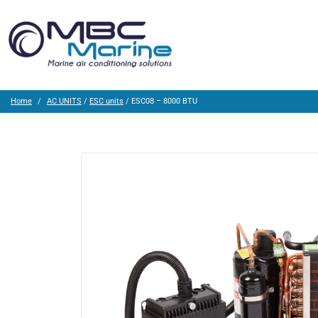
Home
AC UNITS
/
ESC units
/ ESC08 – 8000 BTU