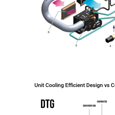
Unit Cooling Efficient Design vs 