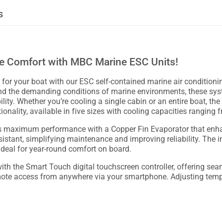
s
ne Comfort with MBC Marine ESC Units!
 for your boat with our ESC self-contained marine air conditionin
and the demanding conditions of marine environments, these sy
ity. Whether you’re cooling a single cabin or an entire boat, the 
nality, available in five sizes with cooling capacities ranging
 maximum performance with a Copper Fin Evaporator that enhanc
sistant, simplifying maintenance and improving reliability. The
ideal for year-round comfort on board.
h the Smart Touch digital touchscreen controller, offering seam
mote access from anywhere via your smartphone. Adjusting tempe