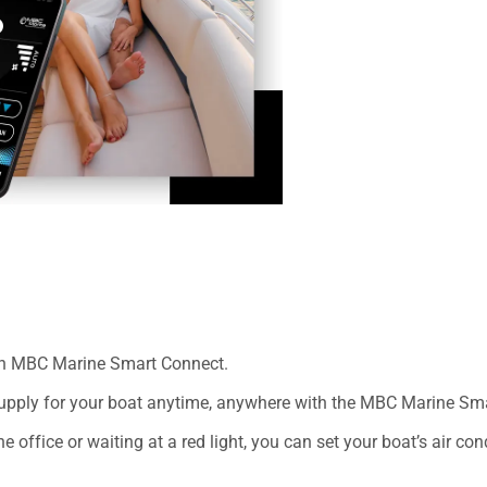
th MBC Marine Smart Connect.
 supply for your boat anytime, anywhere with the MBC Marine Sm
e office or waiting at a red light, you can set your boat’s air co