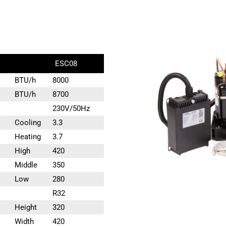
ESC08
BTU/h
8000
BTU/h
8700
230V/50Hz
Cooling
3.3
Heating
3.7
High
420
Middle
350
Low
280
R32
Height
320
Width
420