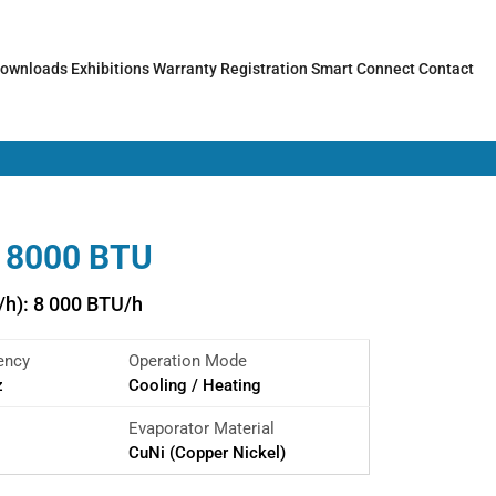
ownloads
Exhibitions
Warranty Registration
Smart Connect
Contact
 8000 BTU
/h): 8 000 BTU/h
ency
Operation Mode
z
Cooling / Heating
Evaporator Material
CuNi (Copper Nickel)