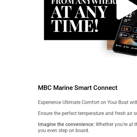
MBC Marine Smart Connect
Experience Ultimate Comfort on Your Boat wi
Ensure the perfect temperature and fresh air
Imagine the convenience:
Whether you’re at th
you even step on board.