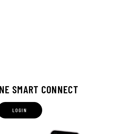
INE SMART CONNECT
LOGIN