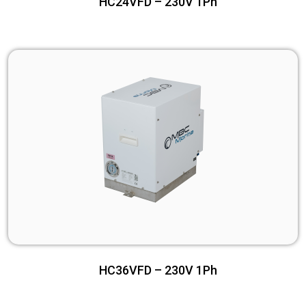
HC24VFD – 230V 1Ph
HC36VFD – 230V 1Ph