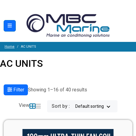
Home
AC UNITS
AC UNITS
Filter
Showing 1–16 of 40 results
View
Sort by :
Default sorting