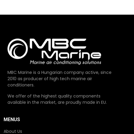
MBC Marine is a Hungarian company active, since
2010 as producer of high tech marine air
conditioners.
We offer of the highest quality components
available in the market, are proudly made in EU.
MENUS
About Us