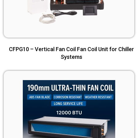
CFPG10 – Vertical Fan Coil Fan Coil Unit for Chiller
Systems