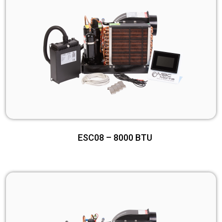
ESC08 – 8000 BTU