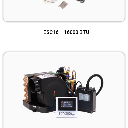
ESC16 – 16000 BTU