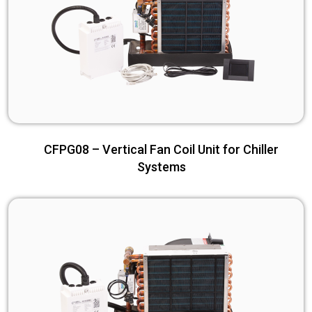
CFPG08 – Vertical Fan Coil Unit for Chiller
Systems