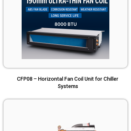
CFP08 – Horizontal Fan Coil Unit for Chiller
Systems