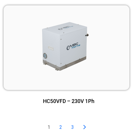
HC50VFD – 230V 1Ph
1
2
3