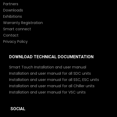
Partners
Downloads
Exhibitions
Warranty Registration
Smart connect
Contact
Privacy Policy
DOWNLOAD TECHNICAL DOCUMENTATION
Smart Touch Installation and user manual
Installation and user manual for all SDC units
Installation and user manual for all SSC, ESC units
Installation and user manual for all Chiller units
Installation and user manual for VSC units
SOCIAL