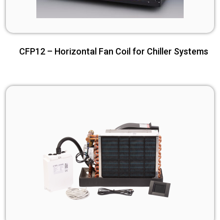
CFP12 – Horizontal Fan Coil for Chiller Systems