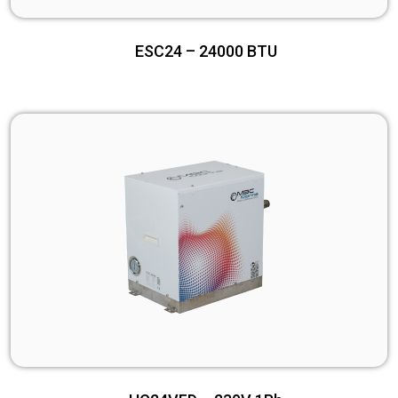
ESC24 – 24000 BTU