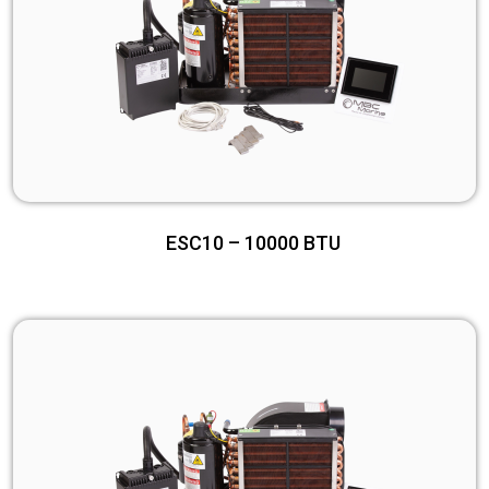
ESC10 – 10000 BTU