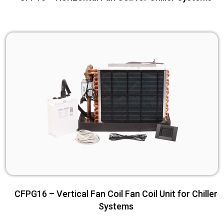
CFPG16 – Vertical Fan Coil Fan Coil Unit for Chiller
Systems