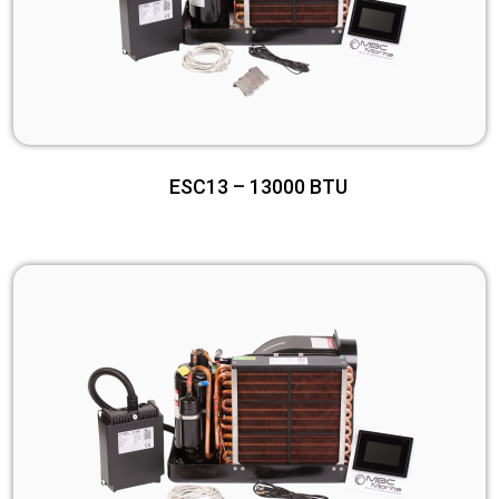
ESC13 – 13000 BTU