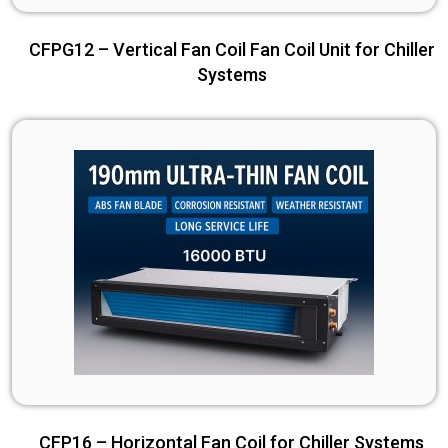
CFPG12 – Vertical Fan Coil Fan Coil Unit for Chiller
Systems
CFP16 – Horizontal Fan Coil for Chiller Systems