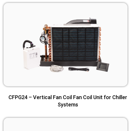
CFPG24 – Vertical Fan Coil Fan Coil Unit for Chiller
Systems