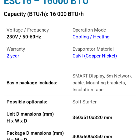
ESC16 – 16000 BTU
Capacity (BTU/h): 16 000 BTU/h
Voltage / Frequency
Operation Mode
230V / 50-60Hz
Cooling / Heating
Warranty
Evaporator Material
2-year
CuNi (Copper Nickel)
SMART Display, 5m Network
Basic package includes:
cable, Mounting brackets,
Insulation tape
Possible optionals:
Soft Starter
Unit Dimensions (mm)
360x510x320 mm
H x W x D
Package Dimensions (mm)
400x600x350 mm