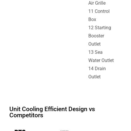
Air Grille
11 Control
Box
12 Starting
Booster
Outlet
13 Sea
Water Outlet
14 Drain
Outlet
Unit Cooling Efficient Design vs
Competitors