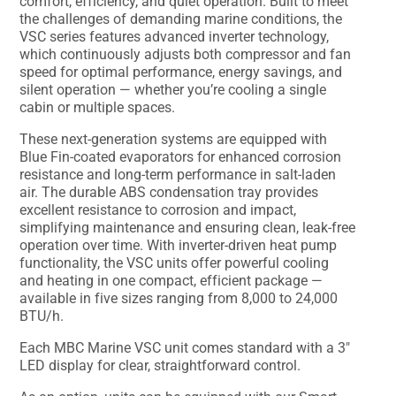
comfort, efficiency, and quiet operation. Built to meet
the challenges of demanding marine conditions, the
VSC series features advanced inverter technology,
which continuously adjusts both compressor and fan
speed for optimal performance, energy savings, and
silent operation — whether you’re cooling a single
cabin or multiple spaces.
These next-generation systems are equipped with
Blue Fin-coated evaporators for enhanced corrosion
resistance and long-term performance in salt-laden
air. The durable ABS condensation tray provides
excellent resistance to corrosion and impact,
simplifying maintenance and ensuring clean, leak-free
operation over time. With inverter-driven heat pump
functionality, the VSC units offer powerful cooling
and heating in one compact, efficient package —
available in five sizes ranging from 8,000 to 24,000
BTU/h.
Each MBC Marine VSC unit comes standard with a 3″
LED display for clear, straightforward control.