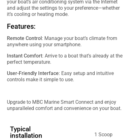
your boat’s air conditioning system via the Internet
and adjust the settings to your preference—whether
it’s cooling or heating mode.
Features:
Remote Control
: Manage your boat’s climate from
anywhere using your smartphone.
Instant Comfort
: Arrive to a boat that’s already at the
perfect temperature.
User-Friendly Interface
: Easy setup and intuitive
controls make it simple to use.
Upgrade to MBC Marine Smart Connect and enjoy
unparalleled comfort and convenience on your boat.
Typical
1 Scoop
installation