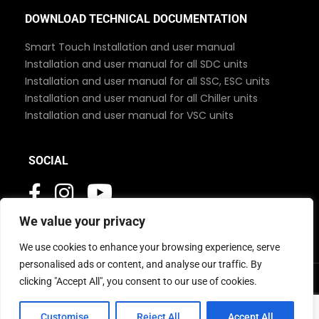
DOWNLOAD TECHNICAL DOCUMENTATION
Smart Touch Installation and user manual
Installation and user manual for all SDC units
Installation and user manual for all SSC, ESC units
Installation and user manual for all Chiller units
Installation and user manual for VSC units
SOCIAL
We value your privacy
We use cookies to enhance your browsing experience, serve
personalised ads or content, and analyse our traffic. By
clicking "Accept All", you consent to our use of cookies.
© 2026 MBC Marine. All Rights Reserved
Customise
Reject All
Accept All