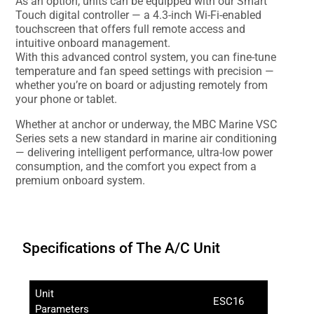
As an option, units can be equipped with our Smart
Touch digital controller — a 4.3-inch Wi-Fi-enabled
touchscreen that offers full remote access and
intuitive onboard management.
With this advanced control system, you can fine-tune
temperature and fan speed settings with precision —
whether you’re on board or adjusting remotely from
your phone or tablet.
Whether at anchor or underway, the MBC Marine VSC
Series sets a new standard in marine air conditioning
— delivering intelligent performance, ultra-low power
consumption, and the comfort you expect from a
premium onboard system.
Specifications of The A/C Unit
Unit
ESC16
Parameters