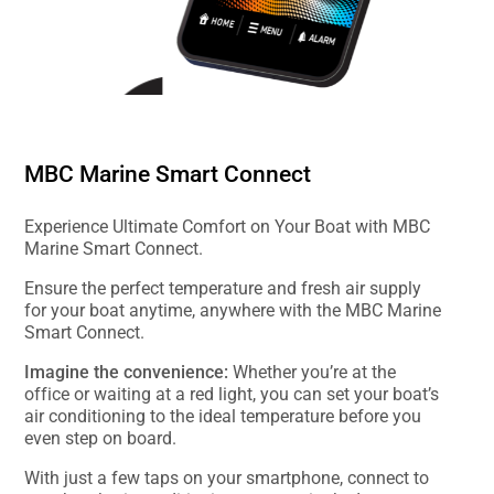
MBC Marine Smart Connect
Experience Ultimate Comfort on Your Boat with MBC
Marine Smart Connect.
Ensure the perfect temperature and fresh air supply
for your boat anytime, anywhere with the MBC Marine
Smart Connect.
Imagine the convenience:
Whether you’re at the
office or waiting at a red light, you can set your boat’s
air conditioning to the ideal temperature before you
even step on board.
With just a few taps on your smartphone, connect to