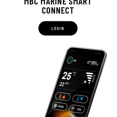
MBC MARINE SMART
CONNECT
LOGIN