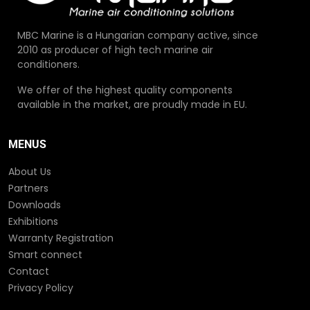
MBC Marine is a Hungarian company active, since
2010 as producer of high tech marine air
conditioners.
We offer of the highest quality components
available in the market, are proudly made in EU.
MENUS
About Us
Partners
Downloads
Exhibitions
Warranty Registration
Smart connect
Contact
Privacy Policy