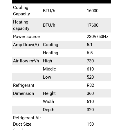
Cooling
BTU/h
16000
Capacity
Heating
BTU/h
17600
capacity
Power source
230V/50Hz
Amp Draw(A)
Cooling
5.1
Heating
6.5
3
Air flow m
/h
High
730
Middle
610
Low
520
Refrigerant
R32
Dimension
Height
360
Width
510
Depth
320
Refrigerant Air
Duct Size
150