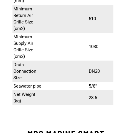
(mm)
Minimum
Return Air
510
Grille Size
(cm2)
Minimum
Supply Air
1030
Grille Size
(cm2)
Drain
Connection
DN20
Size
Seawater pipe
5/8″
Net Weight
28.5
(kg)