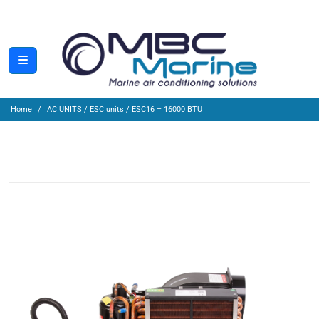
Home
AC UNITS
/
ESC units
/ ESC16 – 16000 BTU