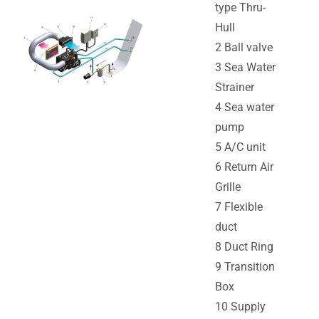
type Thru-
Hull
2 Ball valve
3 Sea Water
Strainer
4 Sea water
pump
5 A/C unit
6 Return Air
Grille
7 Flexible
duct
8 Duct Ring
9 Transition
Box
10 Supply