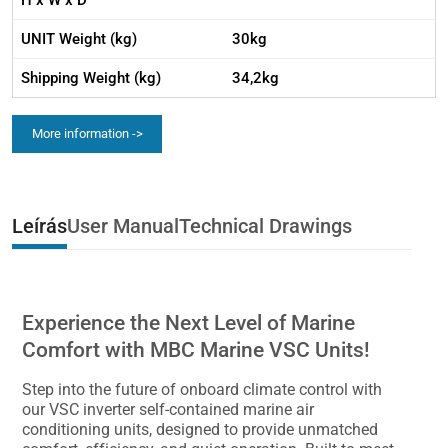
H x W x D
UNIT Weight (kg)
30kg
Shipping Weight (kg)
34,2kg
More information ->
Leírás
User Manual
Technical Drawings
Experience the Next Level of Marine
Comfort with MBC Marine VSC Units!
Step into the future of onboard climate control with
our VSC inverter self-contained marine air
conditioning units, designed to provide unmatched