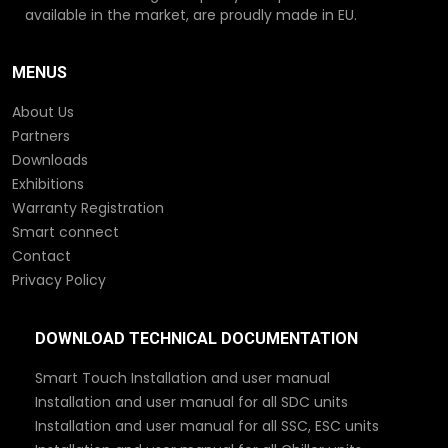
available in the market, are proudly made in EU.
MENUS
About Us
Partners
Downloads
Exhibitions
Warranty Registration
Smart connect
Contact
Privacy Policy
DOWNLOAD TECHNICAL DOCUMENTATION
Smart Touch Installation and user manual
Installation and user manual for all SDC units
Installation and user manual for all SSC, ESC units