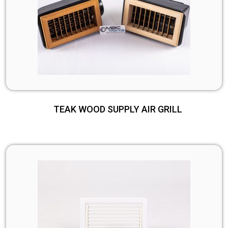
TEAK WOOD SUPPLY AIR GRILL