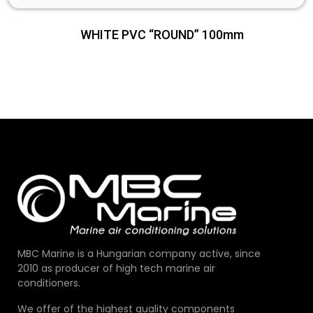
WHITE PVC “ROUND” 100mm
MBC Marine is a Hungarian company active, since
2010 as producer of high tech marine air
conditioners.
We offer of the highest quality components