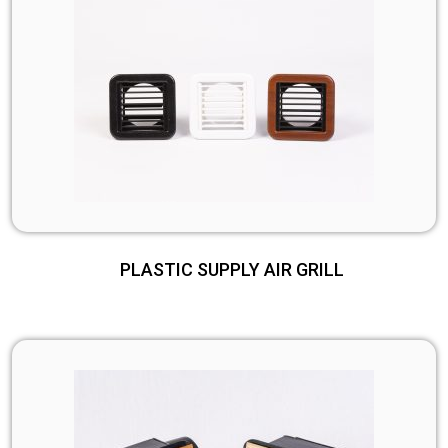
PLASTIC SUPPLY AIR GRILL