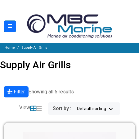
Home
Supply Air Grills
Supply Air Grills
Filter
Showing all 5 results
View
Sort by :
Default sorting