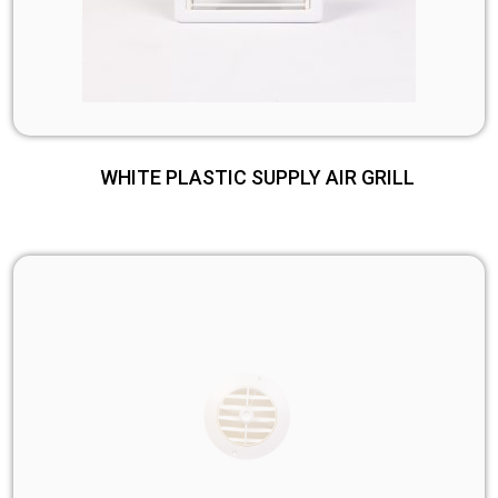
WHITE PLASTIC SUPPLY AIR GRILL