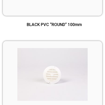
BLACK PVC “ROUND” 100mm