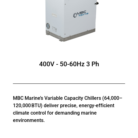
400V - 50-60Hz 3 Ph
MBC Marine’s Variable Capacity Chillers (64,000–
120,000 BTU) deliver precise, energy-efficient
climate control for demanding marine
environments.