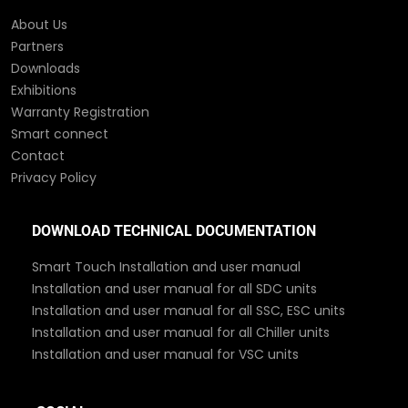
About Us
Partners
Downloads
Exhibitions
Warranty Registration
Smart connect
Contact
Privacy Policy
DOWNLOAD TECHNICAL DOCUMENTATION
Smart Touch Installation and user manual
Installation and user manual for all SDC units
Installation and user manual for all SSC, ESC units
Installation and user manual for all Chiller units
Installation and user manual for VSC units