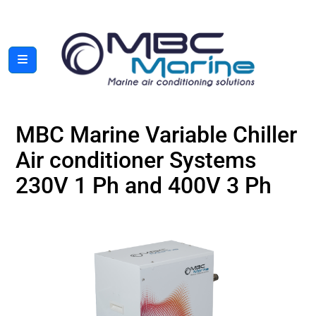
MBC Marine Variable Chiller
Air conditioner Systems
230V 1 Ph and 400V 3 Ph