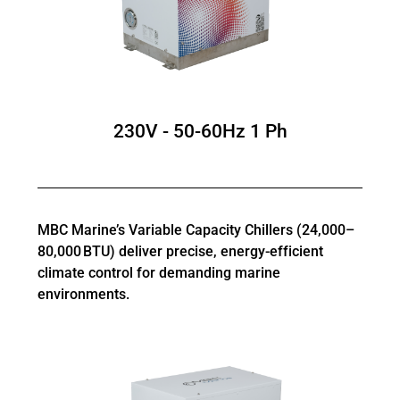
230V - 50-60Hz 1 Ph
MBC Marine’s Variable Capacity Chillers (24,000–
80,000 BTU) deliver precise, energy-efficient
climate control for demanding marine
environments.