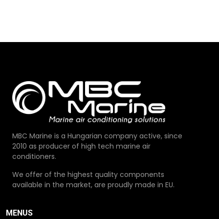
MBC Marine is a Hungarian company active, since
2010 as producer of high tech marine air
conditioners.
We offer of the highest quality components
available in the market, are proudly made in EU.
MENUS