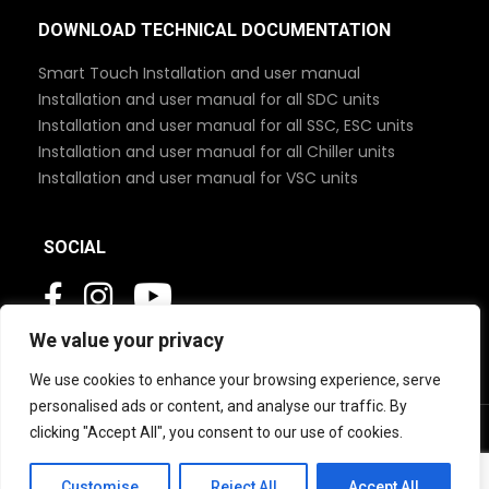
DOWNLOAD TECHNICAL DOCUMENTATION
Smart Touch Installation and user manual
Installation and user manual for all SDC units
Installation and user manual for all SSC, ESC units
Installation and user manual for all Chiller units
Installation and user manual for VSC units
SOCIAL
We value your privacy
We use cookies to enhance your browsing experience, serve
personalised ads or content, and analyse our traffic. By
clicking "Accept All", you consent to our use of cookies.
© 2026 MBC Marine. All Rights Reserved
Customise
Reject All
Accept All