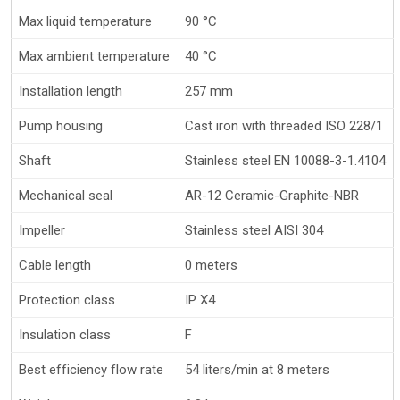
Max liquid temperature
90 °C
Max ambient temperature
40 °C
Installation length
257 mm
Pump housing
Cast iron with threaded ISO 228/1
Shaft
Stainless steel EN 10088-3-1.4104
Mechanical seal
AR-12 Ceramic-Graphite-NBR
Impeller
Stainless steel AISI 304
Cable length
0 meters
Protection class
IP X4
Insulation class
F
Best efficiency flow rate
54 liters/min at 8 meters