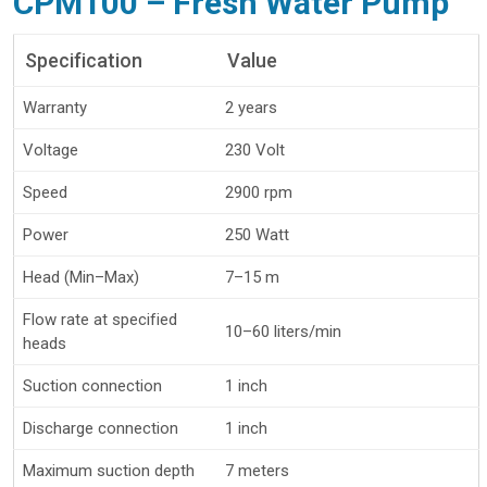
CPM100 – Fresh Water Pump
Specification
Value
Warranty
2 years
Voltage
230 Volt
Speed
2900 rpm
Power
250 Watt
Head (Min–Max)
7–15 m
Flow rate at specified
10–60 liters/min
heads
Suction connection
1 inch
Discharge connection
1 inch
Maximum suction depth
7 meters