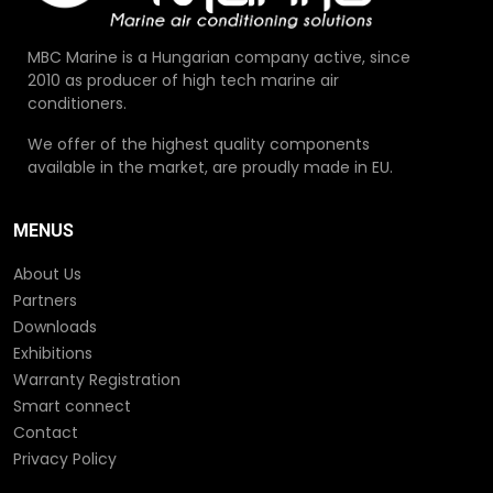
MBC Marine is a Hungarian company active, since
2010 as producer of high tech marine air
conditioners.
We offer of the highest quality components
available in the market, are proudly made in EU.
MENUS
About Us
Partners
Downloads
Exhibitions
Warranty Registration
Smart connect
Contact
Privacy Policy