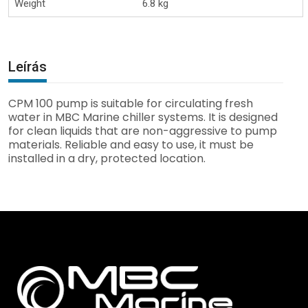
Weight
6.8 kg
Leírás
CPM 100 pump is suitable for circulating fresh
water in MBC Marine chiller systems. It is designed
for clean liquids that are non-aggressive to pump
materials. Reliable and easy to use, it must be
installed in a dry, protected location.