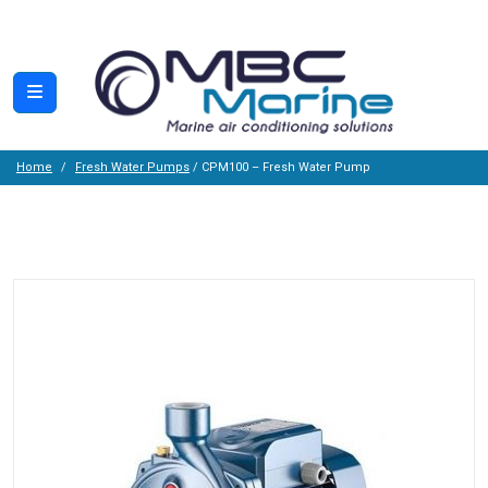
Home
Fresh Water Pumps
/ CPM100 – Fresh Water Pump