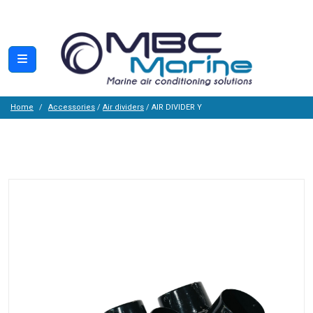
Home
Accessories
/
Air dividers
/ AIR DIVIDER Y