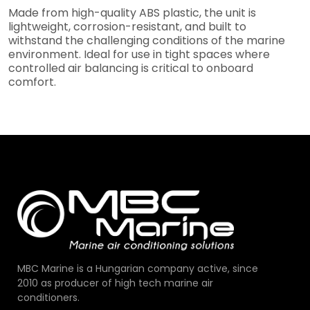
Made from high-quality ABS plastic, the unit is
lightweight, corrosion-resistant, and built to
withstand the challenging conditions of the marine
environment. Ideal for use in tight spaces where
controlled air balancing is critical to onboard
comfort.
MBC Marine is a Hungarian company active, since
2010 as producer of high tech marine air
conditioners.