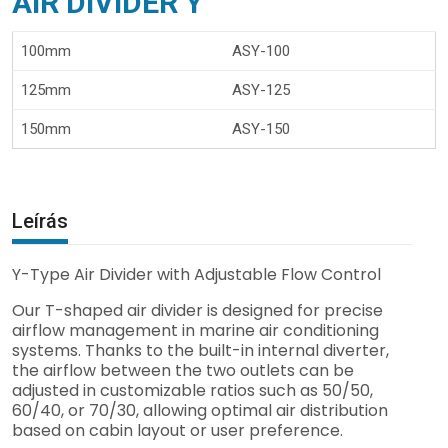
AIR DIVIDER Y
100mm
ASY-100
125mm
ASY-125
150mm
ASY-150
Leírás
Y-Type Air Divider with Adjustable Flow Control
Our T-shaped air divider is designed for precise
airflow management in marine air conditioning
systems. Thanks to the built-in internal diverter,
the airflow between the two outlets can be
adjusted in customizable ratios such as 50/50,
60/40, or 70/30, allowing optimal air distribution
based on cabin layout or user preference.