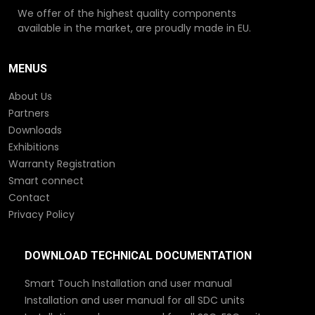
We offer of the highest quality components
available in the market, are proudly made in EU.
MENUS
About Us
Partners
Downloads
Exhibitions
Warranty Registration
Smart connect
Contact
Privacy Policy
DOWNLOAD TECHNICAL DOCUMENTATION
Smart Touch Installation and user manual
Installation and user manual for all SDC units