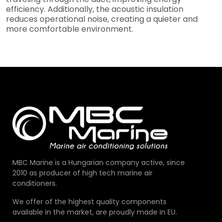
efficiency. Additionally, the acoustic insulation
reduces operational noise, creating a quieter and
more comfortable environment.
MBC Marine is a Hungarian company active, since
2010 as producer of high tech marine air
conditioners.
We offer of the highest quality components
available in the market, are proudly made in EU.