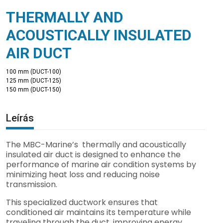
THERMALLY AND
ACOUSTICALLY INSULATED
AIR DUCT
100 mm (DUCT-100)
125 mm (DUCT-125)
150 mm (DUCT-150)
Leírás
The MBC-Marine’s thermally and acoustically
insulated air duct is designed to enhance the
performance of marine air condition systems by
minimizing heat loss and reducing noise
transmission.
This specialized ductwork ensures that
conditioned air maintains its temperature while
traveling through the duct, improving energy