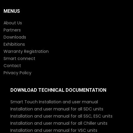
MENUS
About Us
Partners
Downloads
Exhibitions
Warranty Registration
Smart connect
Contact
Privacy Policy
DOWNLOAD TECHNICAL DOCUMENTATION
Smart Touch Installation and user manual
Installation and user manual for all SDC units
Installation and user manual for all SSC, ESC units
Installation and user manual for all Chiller units
Installation and user manual for VSC units