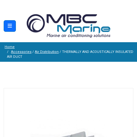
Home
Accessories
/
Air Distribution
/ THERMALLY AND ACOUSTICALLY INSULATED
AIR DUCT