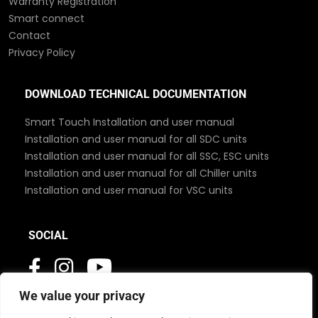
Warranty Registration
Smart connect
Contact
Privacy Policy
DOWNLOAD TECHNICAL DOCUMENTATION
Smart Touch Installation and user manual
Installation and user manual for all SDC units
Installation and user manual for all SSC, ESC units
Installation and user manual for all Chiller units
Installation and user manual for VSC units
SOCIAL
We value your privacy