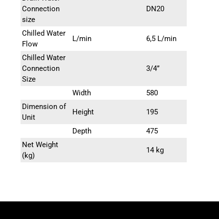
chiller systems.
Connection
DN20
size
Chilled Water
L/min
6,5 L/min
Flow
Chilled Water
Connection
3/4”
Size
Width
580
Dimension of
Height
195
Unit
Depth
475
Net Weight
14 kg
(kg)