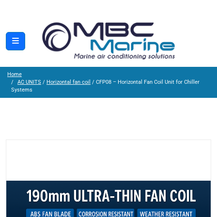
Home
AC UNITS
/
Horizontal fan coil
/ CFP08 – Horizontal Fan Coil Unit for Chiller
Systems