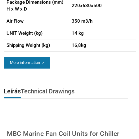
Package Dimensions (mm)
220x630x500
H x W x D
Air Flow
350 m3/h
UNIT Weight (kg)
14 kg
Shipping Weight (kg)
16,8kg
More information ->
Leírás
Technical Drawings
MBC Marine Fan Coil Units for Chiller