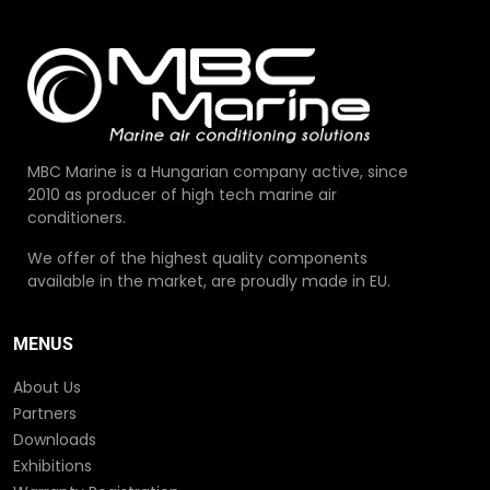
MBC Marine is a Hungarian company active, since
2010 as producer of high tech marine air
conditioners.
We offer of the highest quality components
available in the market, are proudly made in EU.
MENUS
About Us
Partners
Downloads
Exhibitions