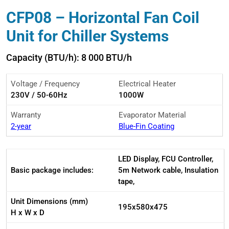
CFP08 – Horizontal Fan Coil
Unit for Chiller Systems
Capacity (BTU/h): 8 000 BTU/h
Voltage / Frequency
Electrical Heater
230V / 50-60Hz
1000W
Warranty
Evaporator Material
2-year
Blue-Fin Coating
LED Display, FCU Controller,
Basic package includes:
5m Network cable, Insulation
tape,
Unit Dimensions (mm)
195x580x475
H x W x D