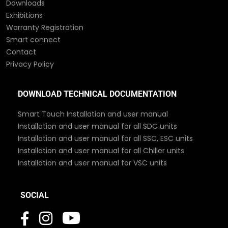
Downloads
Exhibitions
Warranty Registration
Smart connect
Contact
Privacy Policy
DOWNLOAD TECHNICAL DOCUMENTATION
Smart Touch Installation and user manual
Installation and user manual for all SDC units
Installation and user manual for all SSC, ESC units
Installation and user manual for all Chiller units
Installation and user manual for VSC units
SOCIAL