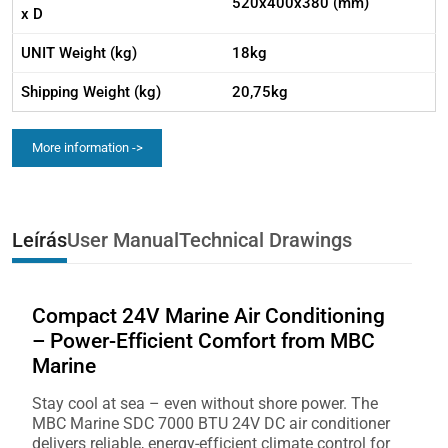
520x400x380 (mm)
x D
UNIT Weight (kg)
18kg
Shipping Weight (kg)
20,75kg
More information ->
Leírás
User Manual
Technical Drawings
Compact 24V Marine Air Conditioning
– Power-Efficient Comfort from MBC
Marine
Stay cool at sea – even without shore power. The
MBC Marine SDC 7000 BTU 24V DC air conditioner
delivers reliable, energy-efficient climate control for