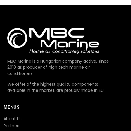
MBC Marine is a Hungarian company active, since
2010 as producer of high tech marine air
conditioners.
We offer of the highest quality components
available in the market, are proudly made in EU.
MENUS
About Us
Partners