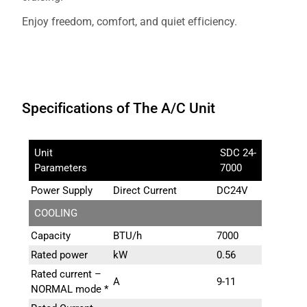
Enjoy freedom, comfort, and quiet efficiency.
Specifications of The A/C Unit
Unit
SDC 24-
Parameters
7000
Power Supply
Direct Current
DC24V
COOLING
Capacity
BTU/h
7000
Rated power
kW
0.56
Rated current –
A
9-11
NORMAL mode *