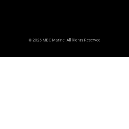
© 2026 MBC Marine. All Rights Reserved