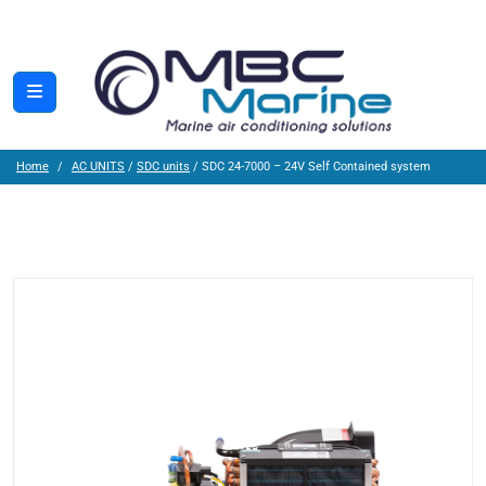
Home
AC UNITS
/
SDC units
/ SDC 24-7000 – 24V Self Contained system