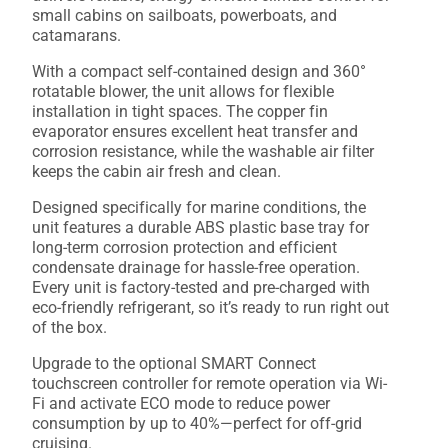
small cabins on sailboats, powerboats, and
catamarans.
With a compact self-contained design and 360°
rotatable blower, the unit allows for flexible
installation in tight spaces. The copper fin
evaporator ensures excellent heat transfer and
corrosion resistance, while the washable air filter
keeps the cabin air fresh and clean.
Designed specifically for marine conditions, the
unit features a durable ABS plastic base tray for
long-term corrosion protection and efficient
condensate drainage for hassle-free operation.
Every unit is factory-tested and pre-charged with
eco-friendly refrigerant, so it’s ready to run right out
of the box.
Upgrade to the optional SMART Connect
touchscreen controller for remote operation via Wi-
Fi and activate ECO mode to reduce power
consumption by up to 40%—perfect for off-grid
cruising.