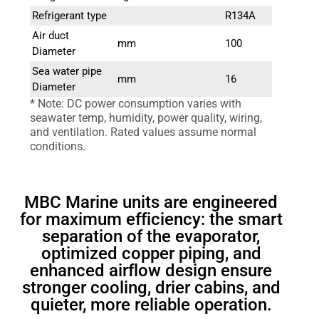
Refrigerant type
R134A
Air duct
mm
100
Diameter
Sea water pipe
mm
16
Diameter
* Note: DC power consumption varies with
seawater temp, humidity, power quality, wiring,
and ventilation. Rated values assume normal
conditions.
MBC Marine units are engineered
for maximum efficiency: the smart
separation of the evaporator,
optimized copper piping, and
enhanced airflow design ensure
stronger cooling, drier cabins, and
quieter, more reliable operation.