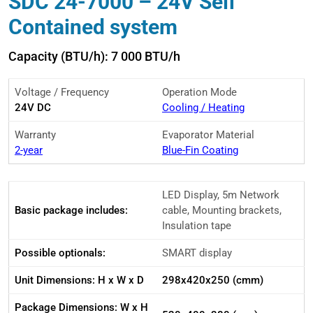
SDC 24-7000 – 24V Self
Contained system
Capacity (BTU/h): 7 000 BTU/h
Voltage / Frequency
Operation Mode
24V DC
Cooling / Heating
Warranty
Evaporator Material
2-year
Blue-Fin Coating
LED Display, 5m Network
Basic package includes:
cable, Mounting brackets,
Insulation tape
Possible optionals:
SMART display
Unit Dimensions: H x W x D
298x420x250 (cmm)
Package Dimensions: W x H