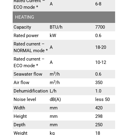
Rated Current –
A
6-8
ECO mode *
HEATING
Capacity
BTU/h
7700
Rated power
kW
0.6
Rated current –
A
18-20
NORMAL mode *
Rated current –
A
10-12
ECO mode *
3
Seawater flow
m
/h
0.6
3
Air flow
m
/h
350
Dehumidification
L/h
1.0
Noise level
dB(A)
less 50
Width
mm
420
Height
mm
298
Depth
mm
250
Weight
kg
18