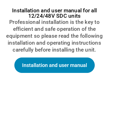
Installation and user manual for all
12/24/48V SDC units
Professional installation is the key to
efficient and safe operation of the
equipment so please read the following
installation and operating instructions
carefully before installing the unit.
Installation and user manual