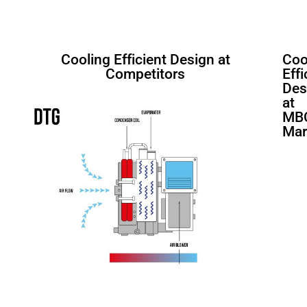
Cooling Efficient Design at
Coo
Competitors
Effi
Des
at
MB
Mar