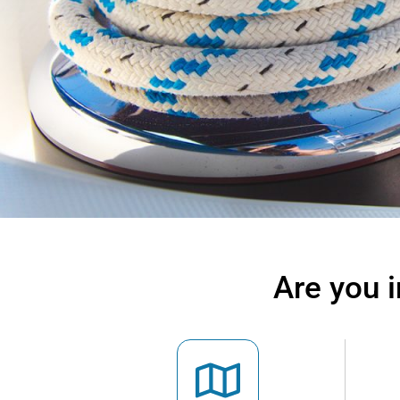
Are you 