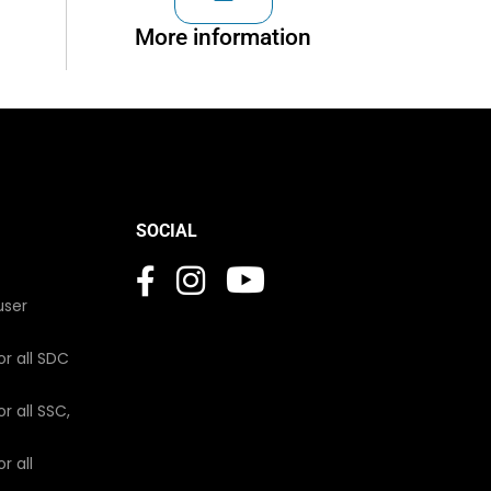
More information
SOCIAL
user
or all SDC
r all SSC,
r all