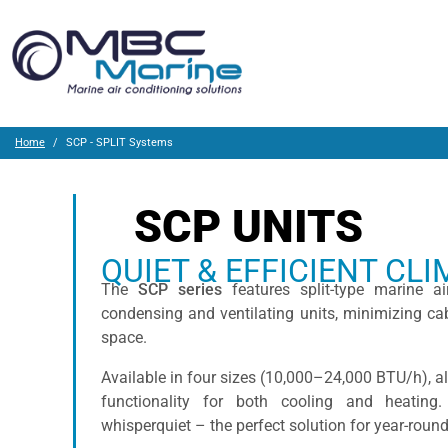
Home
SCP - SPLIT Systems
SCP UNITS
QUIET & EFFICIENT CL
The
SCP series
features split-type marine ai
condensing and ventilating units, minimizing ca
space.
Available in four sizes (10,000–24,000 BTU/h), a
functionality for both cooling and heating
whisperquiet – the perfect solution for year-rou