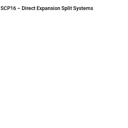
SCP16 – Direct Expansion Split Systems