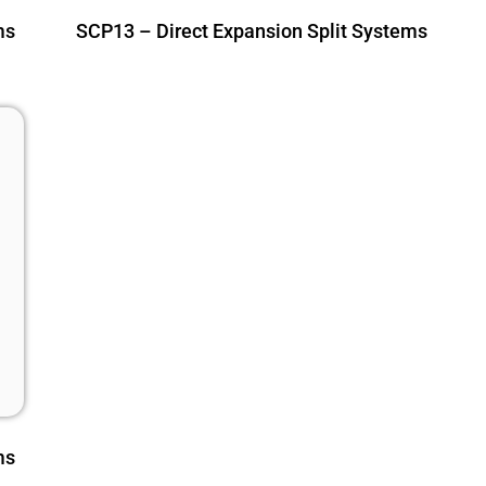
ms
SCP13 – Direct Expansion Split Systems
ms