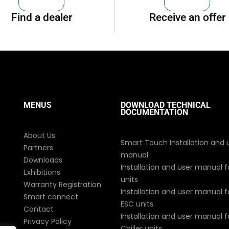
Find a dealer
Receive an offer
MENUS
DOWNLOAD TECHNICAL
DOCUMENTATION
About Us
Smart Touch Installation and 
Partners
manual
Downloads
Installation and user manual f
Exhibitions
units
Warranty Registration
Installation and user manual fo
Smart connect
ESC units
Contact
Installation and user manual fo
Privacy Policy
Chiller units