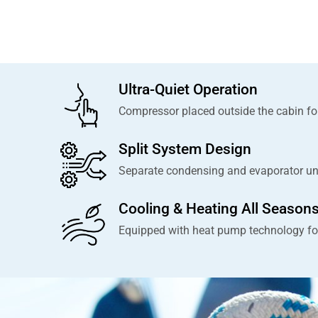
Ultra-Quiet Operation
Compressor placed outside the cabin for
Split System Design
Separate condensing and evaporator units
Cooling & Heating All Season
Equipped with heat pump technology fo