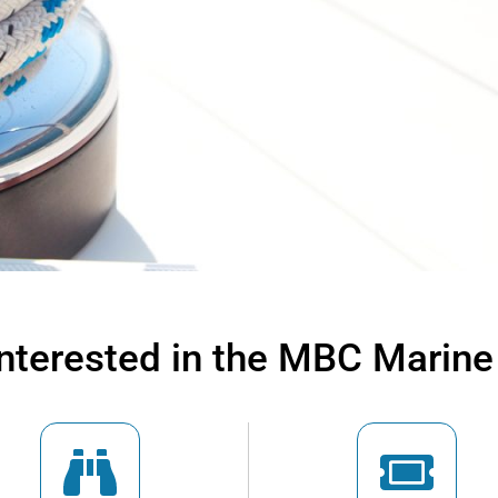
interested in the MBC Marine