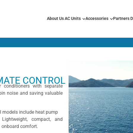
About Us
AC Units
Accessories
Partners
D
IMATE CONTROL
r conditioners with separate
bin noise and saving valuable
ll models include heat pump
. Lightweight, compact, and
nd onboard comfort.