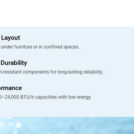
 Layout
y under furniture or in confined spaces.
Durability
n-resistant components for long-lasting reliability.
formance
00–24,000 BTU/h capacities with low energy