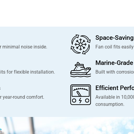
Space-Saving
 minimal noise inside.
Fan coil fits easil
Marine-Grade 
 for flexible installation.
Built with corrosio
s
Efficient Per
r year-round comfort.
Available in 10,0
consumption.