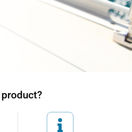
 product?