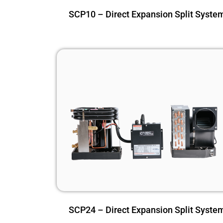
SCP10 – Direct Expansion Split Syste
SCP24 – Direct Expansion Split Syste