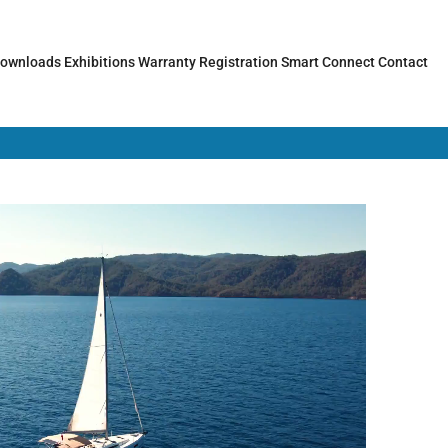
ownloads
Exhibitions
Warranty Registration
Smart Connect
Contact