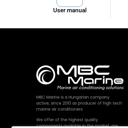
User manual
MBC Marine is a Hungarian company
active, since 2010 as producer of high tech
marine air conditioners.
We offer of the highest quality
components available in the market, are