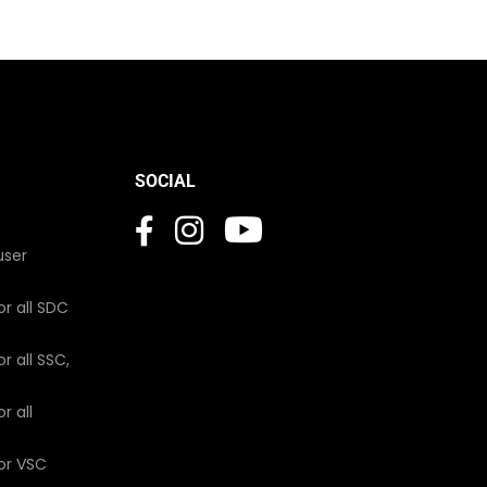
SOCIAL
user
or all SDC
r all SSC,
r all
for VSC