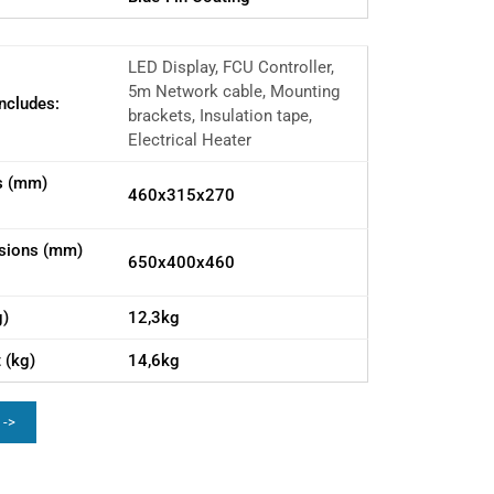
LED Display, FCU Controller,
5m Network cable, Mounting
ncludes:
brackets, Insulation tape,
Electrical Heater
s (mm)
460x315x270
sions (mm)
650x400x460
g)
12,3kg
 (kg)
14,6kg
 ->