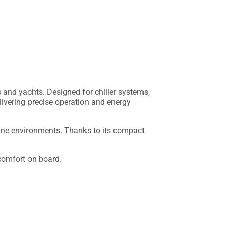
 and yachts. Designed for chiller systems,
delivering precise operation and energy
arine environments. Thanks to its compact
 comfort on board.