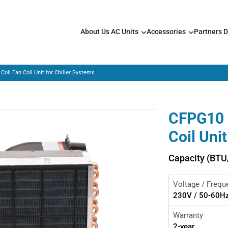
About Us
AC Units
Accessories
Partners
D
Coil Fan Coil Unit for Chiller Systems
CFPG10 –
Coil Uni
Capacity (BTU
Voltage / Frequ
230V / 50-60H
Warranty
2-year