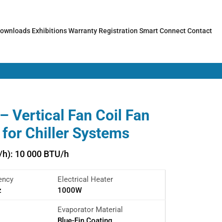
ownloads
Exhibitions
Warranty Registration
Smart Connect
Contact
 Vertical Fan Coil Fan
t for Chiller Systems
/h): 10 000 BTU/h
ency
Electrical Heater
z
1000W
Evaporator Material
Blue-Fin Coating