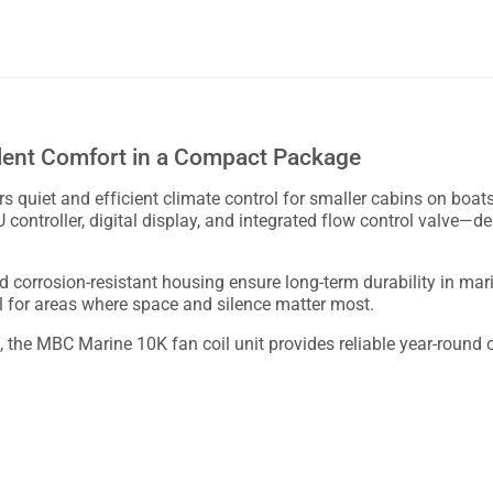
ilent Comfort in a Compact Package
 quiet and efficient climate control for smaller cabins on boats
CU controller, digital display, and integrated flow control valve—
nd corrosion-resistant housing ensure long-term durability in m
al for areas where space and silence matter most.
ts, the MBC Marine 10K fan coil unit provides reliable year-round