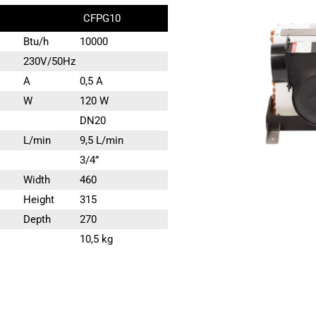
CFPG10
Btu/h
10000
230V/50Hz
A
0,5 A
W
120 W
DN20
L/min
9,5 L/min
3/4”
Width
460
Height
315
Depth
270
10,5 kg