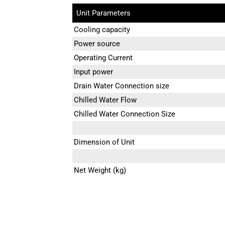
Unit Parameters
Cooling capacity
Power source
Operating Current
Input power
Drain Water Connection size
Chilled Water Flow
Chilled Water Connection Size
Dimension of Unit
Net Weight (kg)