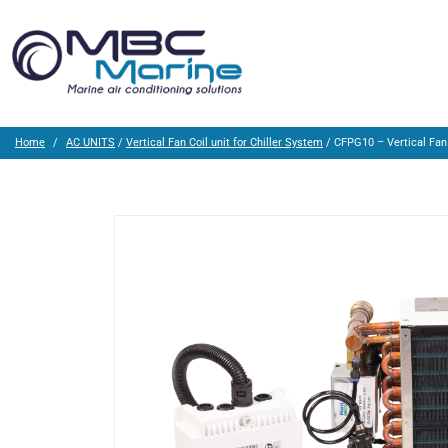
Home
AC UNITS
/
Vertical Fan Coil unit for Chiller System
/ CFPG10 – Vertical Fan 