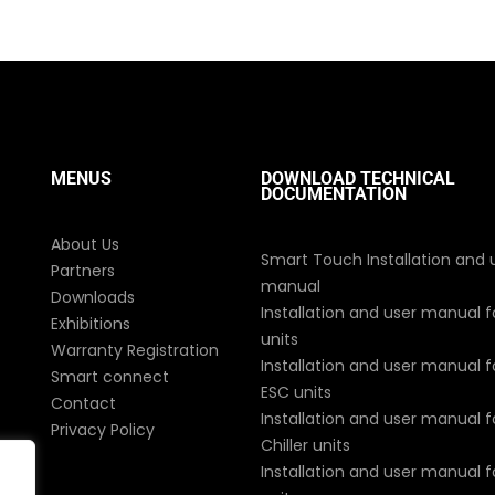
MENUS
DOWNLOAD TECHNICAL
DOCUMENTATION
About Us
Smart Touch Installation and 
Partners
manual
Downloads
Installation and user manual f
Exhibitions
units
Warranty Registration
Installation and user manual fo
Smart connect
ESC units
Contact
Installation and user manual fo
Privacy Policy
Chiller units
Installation and user manual 