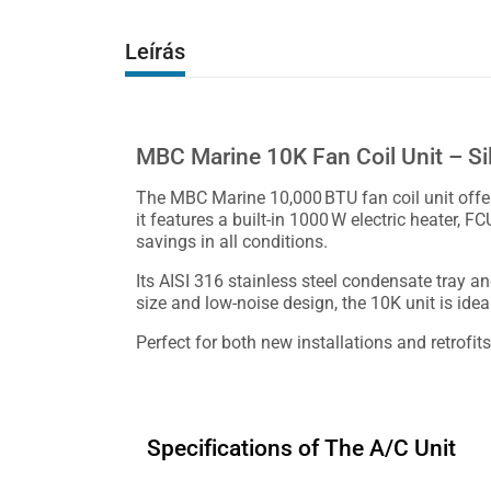
Leírás
MBC Marine 10K Fan Coil Unit – S
The MBC Marine 10,000 BTU fan coil unit offers
it features a built-in 1000 W electric heater, F
savings in all conditions.
Its AISI 316 stainless steel condensate tray a
size and low-noise design, the 10K unit is ide
Perfect for both new installations and retrofi
Specifications of The A/C Unit