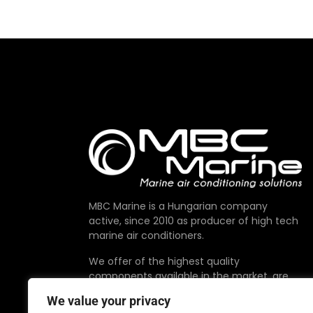
MBC Marine is a Hungarian company
active, since 2010 as producer of high tech
marine air conditioners.
We offer of the highest quality
components available in the market, are
proudly made in EU.
We value your privacy