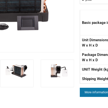
Basic package i
Unit Dimension
W x H x D
Package Dimen
W x H x D
UNIT Weight (k
Shipping Weight
More information