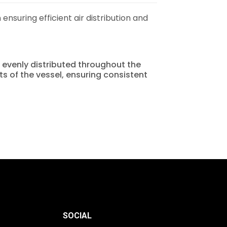
 ensuring efficient air distribution and
is evenly distributed throughout the
rts of the vessel, ensuring consistent
SOCIAL