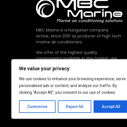
MBC Marine is a Hungarian company
active, since 2010 as producer of high tech
marine air conditioners.
We offer of the highest quality
components available in the market, are
proudly made in EU.
We value your privacy
We use cookies to enhance your browsing experience, serve
personalised ads or content, and analyse our traffic. By
clicking "Accept All", you consent to our use of cookies.
Customise
Reject All
Accept All
© 2026 MBC Marine. All Rights Reserved