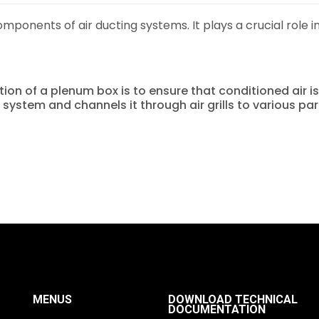
omponents of air ducting systems. It plays a crucial role in
nction of a plenum box is to ensure that conditioned air 
on system and channels it through air grills to various pa
MENUS
DOWNLOAD TECHNICAL
DOCUMENTATION