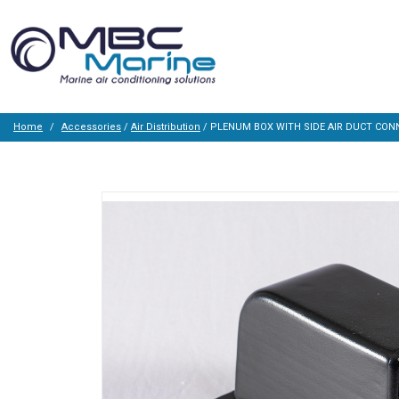
Home
Accessories
/
Air Distribution
/ PLENUM BOX WITH SIDE AIR DUCT CON