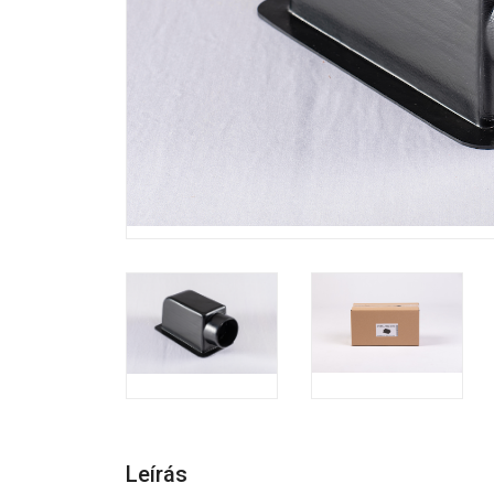
Leírás