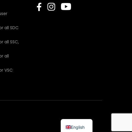
user
or all SDC
r all SSC,
r all
for VSC
English