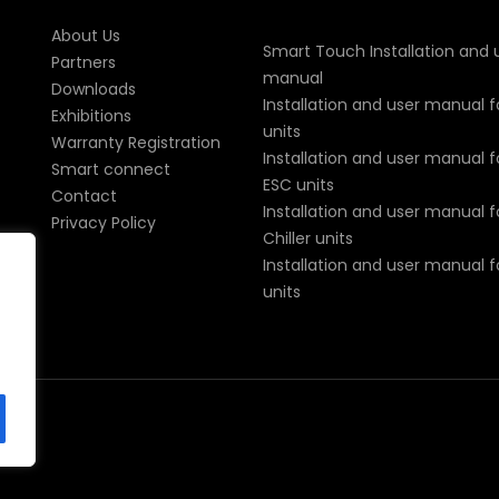
About Us
Smart Touch Installation and 
Partners
manual
Downloads
Installation and user manual f
Exhibitions
units
Warranty Registration
Installation and user manual fo
Smart connect
ESC units
Contact
Installation and user manual fo
Privacy Policy
Chiller units
Installation and user manual 
units