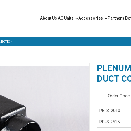
About Us
AC Units
Accessories
Partners
Do
NECTION
PLENUM 
DUCT C
Order Code
PB-S-2010
PB-S 2515