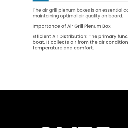
The air grill plenum boxes is an essential c
maintaining optimal air quality on board.
Importance of Air Grill Plenum Box
Efficient Air Distribution: The primary fu
boat. It collects air from the air conditi
temperature and comfort.