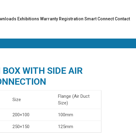
wnloads
Exhibitions
Warranty Registration
Smart Connect
Contact
BOX WITH SIDE AIR
ONNECTION
Flange (Air Duct
Size
Size)
200×100
100mm
250×150
125mm