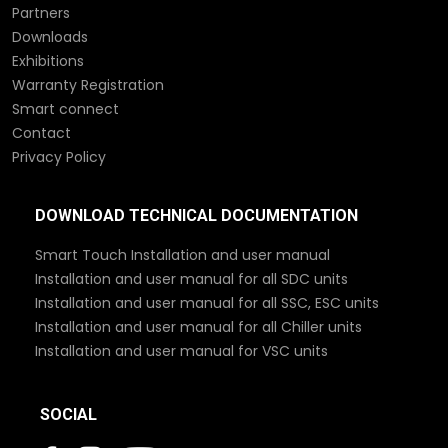
Partners
Downloads
Exhibitions
Warranty Registration
Smart connect
Contact
Privacy Policy
DOWNLOAD TECHNICAL DOCUMENTATION
Smart Touch Installation and user manual
Installation and user manual for all SDC units
Installation and user manual for all SSC, ESC units
Installation and user manual for all Chiller units
Installation and user manual for VSC units
SOCIAL