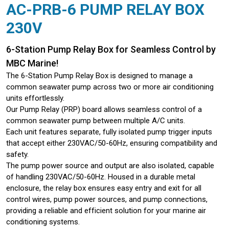
AC-PRB-6 PUMP RELAY BOX
230V
6-Station Pump Relay Box for Seamless Control by
MBC Marine!
The 6-Station Pump Relay Box is designed to manage a
common seawater pump across two or more air conditioning
units effortlessly.
Our Pump Relay (PRP) board allows seamless control of a
common seawater pump between multiple A/C units.
Each unit features separate, fully isolated pump trigger inputs
that accept either 230VAC/50-60Hz, ensuring compatibility and
safety.
The pump power source and output are also isolated, capable
of handling 230VAC/50-60Hz. Housed in a durable metal
enclosure, the relay box ensures easy entry and exit for all
control wires, pump power sources, and pump connections,
providing a reliable and efficient solution for your marine air
conditioning systems.