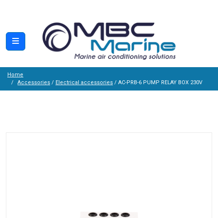
Home
Accessories
/
Electrical accessories
/ AC-PRB-6 PUMP RELAY BOX 230V