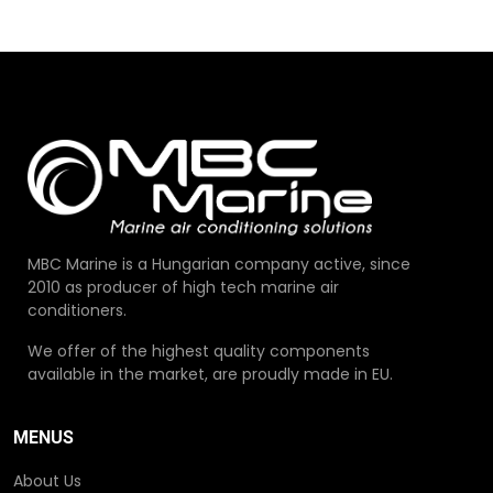
MBC Marine is a Hungarian company active, since
2010 as producer of high tech marine air
conditioners.
We offer of the highest quality components
available in the market, are proudly made in EU.
MENUS
About Us